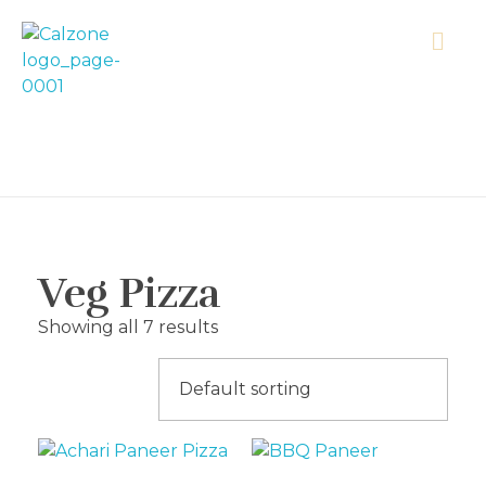
Calzonecorner
Veg Pizza
Showing all 7 results