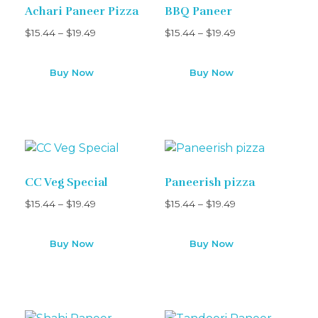
Achari Paneer Pizza
BBQ Paneer
$
15.44
–
$
19.49
$
15.44
–
$
19.49
Buy Now
Buy Now
CC Veg Special
Paneerish pizza
$
15.44
–
$
19.49
$
15.44
–
$
19.49
Buy Now
Buy Now