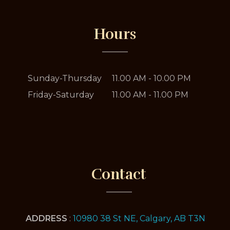
Hours
Sunday-Thursday
11.00 AM - 10.00 PM
Friday-Saturday
11.00 AM - 11.00 PM
Contact
ADDRESS
:
10980 38 St NE, Calgary, AB T3N