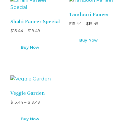
Tandoori Paneer
Shahi Paneer Special
$
15.44
–
$
19.49
$
15.44
–
$
19.49
Buy Now
Buy Now
Veggie Garden
$
15.44
–
$
19.49
Buy Now