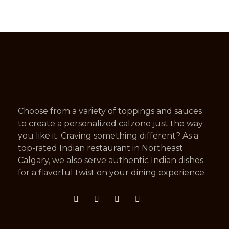
Choose from a variety of toppings and sauces
to create a personalized calzone just the way
you like it. Craving something different? As a
top-rated Indian restaurant in Northeast
Calgary, we also serve authentic Indian dishes
for a flavorful twist on your dining experience.