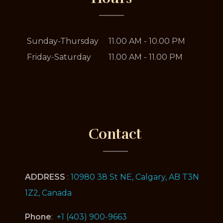
Sunday-Thursday
11.00 AM - 10.00 PM
Friday-Saturday
11.00 AM - 11.00 PM
Contact
ADDRESS
:
10980 38 St NE, Calgary, AB T3N
1Z2, Canada
Phone
:
+1 (403) 900-9663