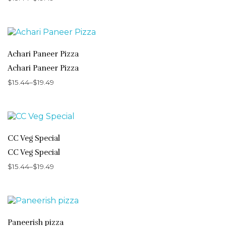
Achari Paneer Pizza
Achari Paneer Pizza
$
15.44
–
$
19.49
CC Veg Special
CC Veg Special
$
15.44
–
$
19.49
Paneerish pizza