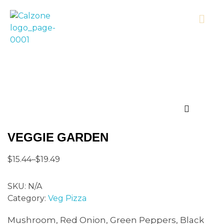
Calzonecorner
VEGGIE GARDEN
$
15.44
–
$
19.49
SKU:
N/A
Category:
Veg Pizza
Mushroom, Red Onion, Green Peppers, Black