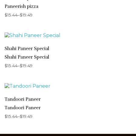
Paneerish pizza
$
15.44
–
$
19.49
Shahi Paneer Special
Shahi Paneer Special
$
15.44
–
$
19.49
Tandoori Paneer
Tandoori Paneer
$
15.44
–
$
19.49