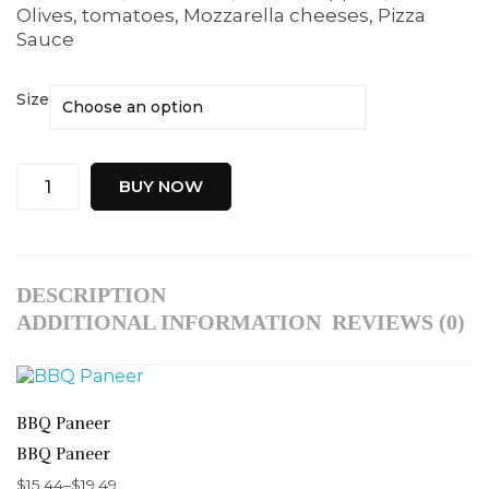
Olives, tomatoes, Mozzarella cheeses, Pizza
Sauce
Size
BUY NOW
DESCRIPTION
ADDITIONAL INFORMATION
REVIEWS (0)
BBQ Paneer
BBQ Paneer
$
15.44
–
$
19.49