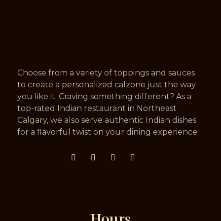
Choose from a variety of toppings and sauces
to create a personalized calzone just the way
you like it. Craving something different? As a
top-rated Indian restaurant in Northeast
Calgary, we also serve authentic Indian dishes
for a flavorful twist on your dining experience.
Hours