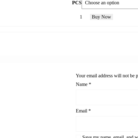
PCS
Buy Now
Your email address will not be 
Name
*
Email
*
Save my name, email, and we