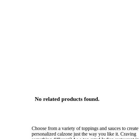
No related products found.
Choose from a variety of toppings and sauces to create
personalized calzone just the way you like it. Craving