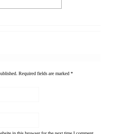
published.
Required fields are marked
*
bsite in this browser for the next time I comment.