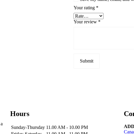
Your rating
*
Your review
*
Hours
Co
 a
ADD
Sunday-Thursday
11.00 AM - 10.00 PM
Cana
Friday-Saturday
11.00 AM - 11.00 PM