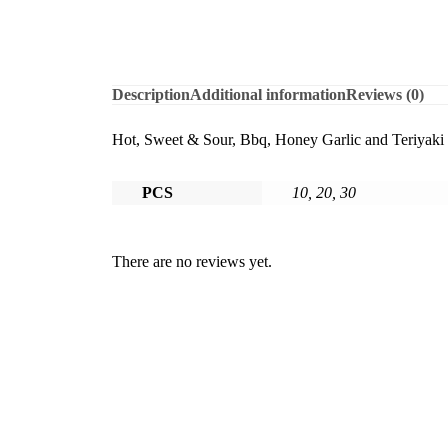
Description
Additional information
Reviews (0)
Hot, Sweet & Sour, Bbq, Honey Garlic and Teriyaki
PCS
10, 20, 30
There are no reviews yet.