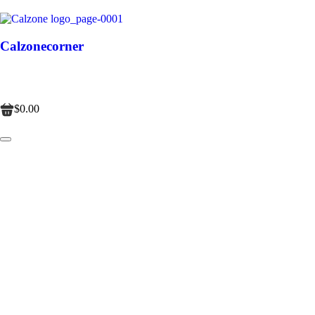
Calzonecorner
$0.00