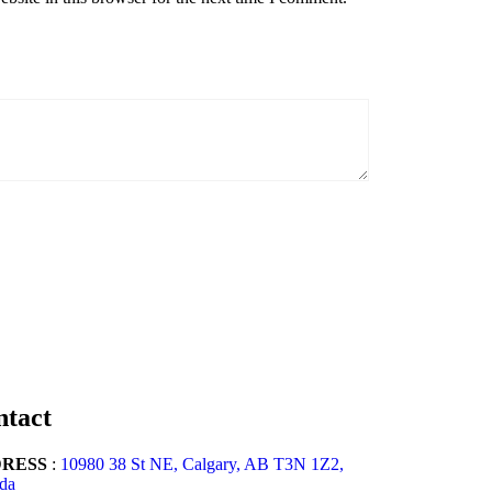
ntact
RESS
:
10980 38 St NE, Calgary, AB T3N 1Z2,
da