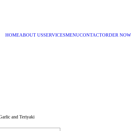
HOME
ABOUT US
SERVICES
MENU
CONTACT
ORDER NOW
arlic and Teriyaki