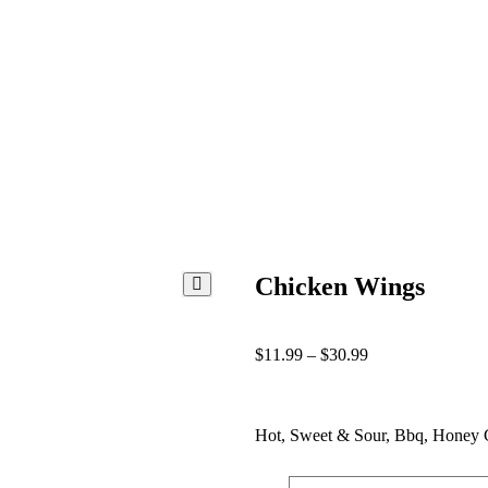
Chicken Wings
$
11.99
–
$
30.99
Hot, Sweet & Sour, Bbq, Honey G