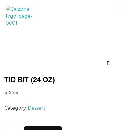
Calzonecorner
TID BIT (24 OZ)
$
15.89
Category:
Dessert