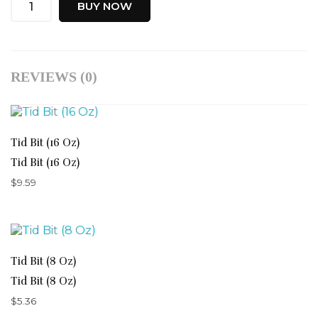
BUY NOW
REVIEWS (0)
Tid Bit (16 Oz)
Tid Bit (16 Oz)
$
9.59
Tid Bit (8 Oz)
Tid Bit (8 Oz)
$
5.36