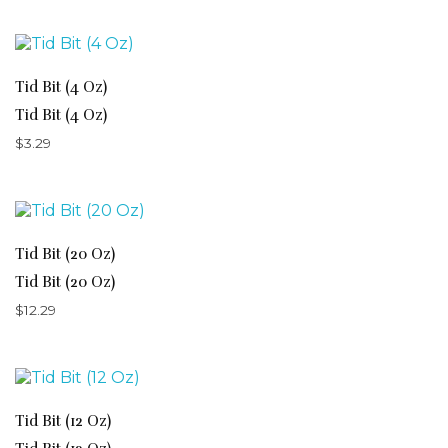
Tid Bit (4 Oz)
Tid Bit (4 Oz)
$
3.29
Tid Bit (20 Oz)
Tid Bit (20 Oz)
$
12.29
Tid Bit (12 Oz)