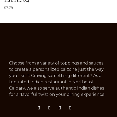
Tid Bit (12 Oz)
$
7.79
Choose from a variety of toppings and sauces
to create a personalized calzone just the way
you like it. Craving something different? As a
top-rated Indian restaurant in Northeast
Calgary, we also serve authentic Indian dishes
for a flavorful twist on your dining experience.