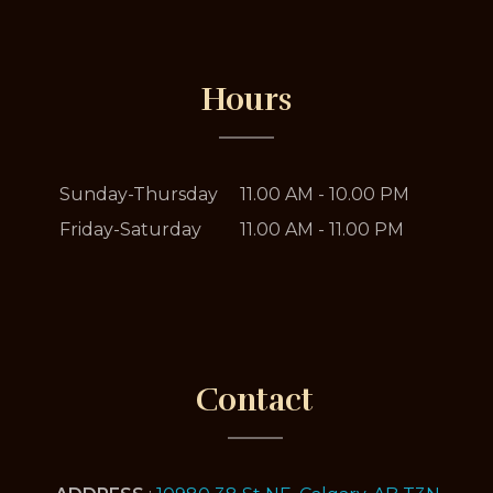
Hours
Sunday-Thursday
11.00 AM - 10.00 PM
Friday-Saturday
11.00 AM - 11.00 PM
Contact