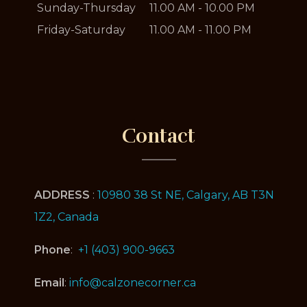
Sunday-Thursday
11.00 AM - 10.00 PM
Friday-Saturday
11.00 AM - 11.00 PM
Contact
ADDRESS
:
10980 38 St NE, Calgary, AB T3N
1Z2, Canada
Phone
:
+1 (403) 900-9663
Email
:
info@calzonecorner.ca