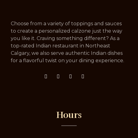
Choose from a variety of toppings and sauces
to create a personalized calzone just the way
you like it. Craving something different? As a
top-rated Indian restaurant in Northeast
Calgary, we also serve authentic Indian dishes
for a flavorful twist on your dining experience.
Hours