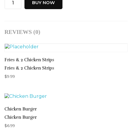
BUY NOW
REVIEWS (0)
Fries & 2 Chicken Strips
Fries & 2 Chicken Strips
$
9.99
Chicken Burger
Chicken Burger
$
6.99