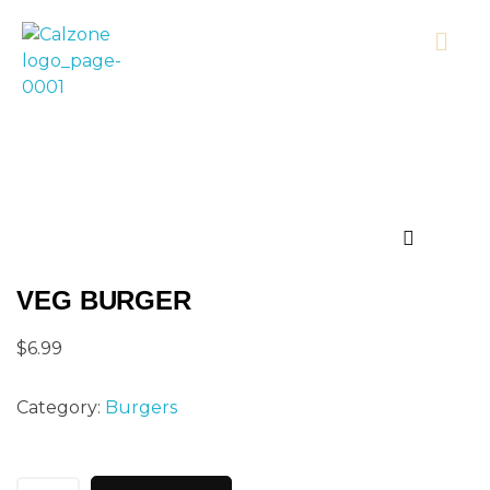
Calzonecorner
VEG BURGER
$
6.99
Category:
Burgers