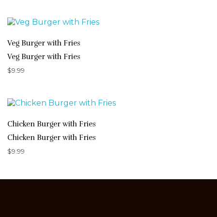
Veg Burger with Fries
Veg Burger with Fries
$
9.99
Chicken Burger with Fries
Chicken Burger with Fries
$
9.99